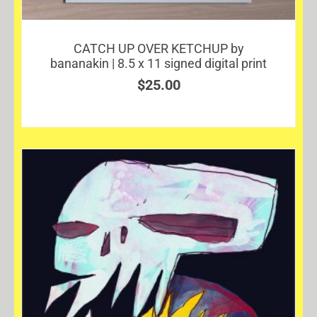
CATCH UP OVER KETCHUP by
bananakin | 8.5 x 11 signed digital print
$
25.00