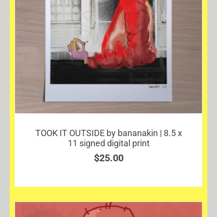
TOOK IT OUTSIDE by bananakin | 8.5 x
11 signed digital print
$
25.00