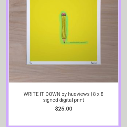
WRITE IT DOWN by hueviews | 8 x 8
signed digital print
$
25.00