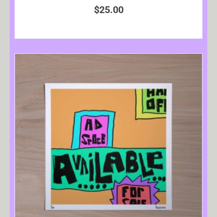
$
25.00