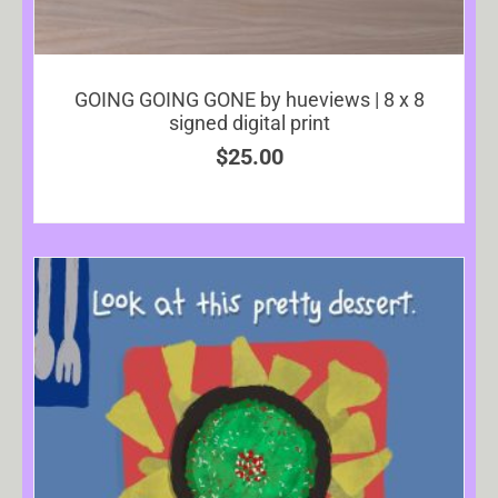
GOING GOING GONE by hueviews | 8 x 8
signed digital print
$
25.00