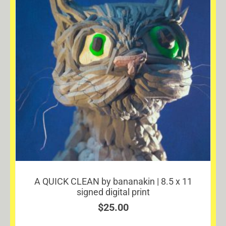
A QUICK CLEAN by bananakin | 8.5 x 11
signed digital print
$
25.00