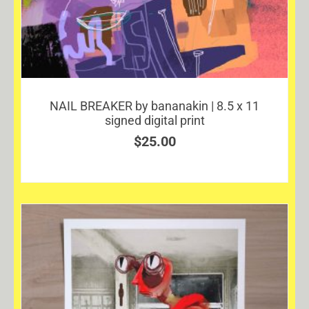
NAIL BREAKER by bananakin | 8.5 x 11
signed digital print
$
25.00