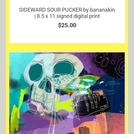
SIDEWARD SOUR PUCKER by bananakin
| 8.5 x 11 signed digital print
$
25.00