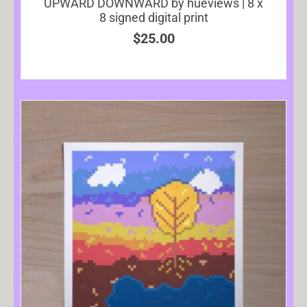
UPWARD DOWNWARD by hueviews | 8 x
8 signed digital print
$
25.00