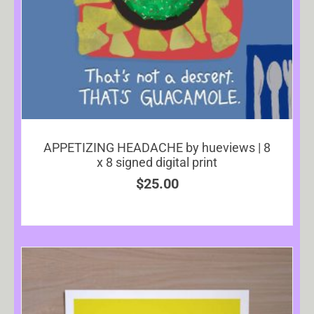
APPETIZING HEADACHE by hueviews | 8
x 8 signed digital print
$
25.00