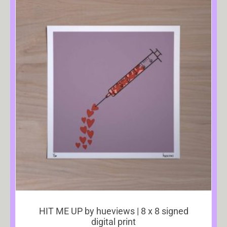
HIT ME UP by hueviews | 8 x 8 signed
digital print