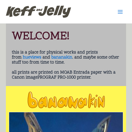
Skip
Main
to
Men
content
WELCOME!
this is a place for physical works and prints
from
hueviews
and
bananakin
. and maybe some other
stuff too from time to time.
all prints are printed on MOAB Entrada paper with a
Canon imagePROGRAF PRO-1000 printer.