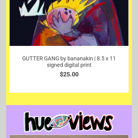
GUTTER GANG by bananakin | 8.5 x 11
signed digital print
$
25.00