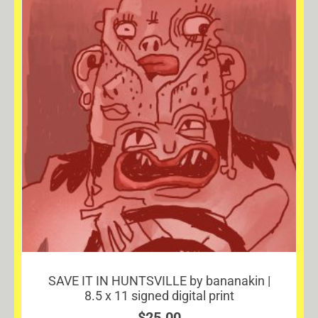
SAVE IT IN HUNTSVILLE by bananakin |
8.5 x 11 signed digital print
$
25.00