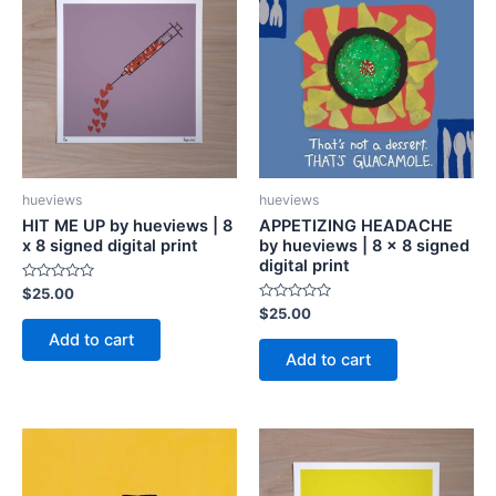
hueviews
hueviews
HIT ME UP by hueviews | 8
APPETIZING HEADACHE
x 8 signed digital print
by hueviews | 8 x 8 signed
digital print
Rated
$
25.00
0
Rated
$
25.00
out
0
of
Add to cart
out
5
of
Add to cart
5