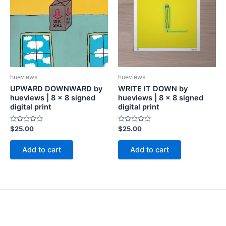
hueviews
hueviews
UPWARD DOWNWARD by
WRITE IT DOWN by
hueviews | 8 x 8 signed
hueviews | 8 x 8 signed
digital print
digital print
Rated
Rated
$
25.00
$
25.00
0
0
out
out
of
of
Add to cart
Add to cart
5
5