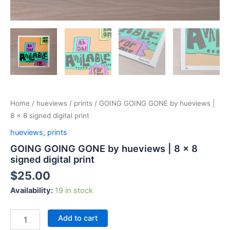
Home
/
hueviews
/
prints
/ GOING GOING GONE by hueviews |
8 x 8 signed digital print
hueviews
,
prints
GOING GOING GONE by hueviews | 8 x 8
signed digital print
$
25.00
Availability:
19 in stock
Add to cart