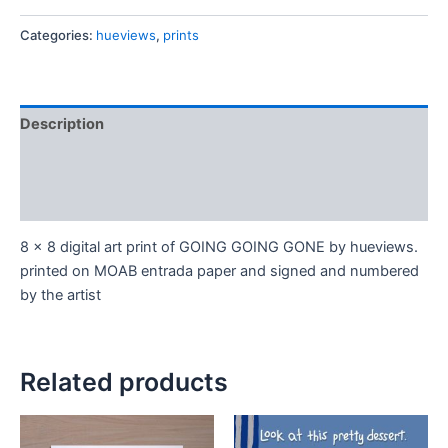
Categories:
hueviews
,
prints
Description
Additional information
Reviews (0)
8 x 8 digital art print of GOING GOING GONE by hueviews.
printed on MOAB entrada paper and signed and numbered
by the artist
Related products